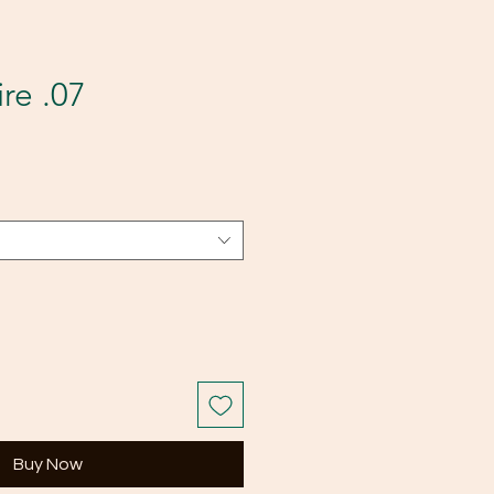
re .07
Buy Now