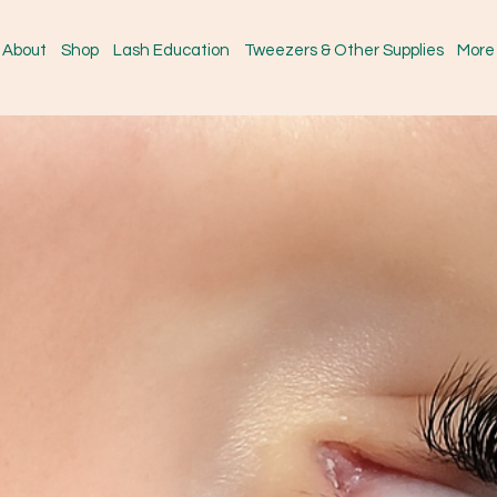
About
Shop
Lash Education
Tweezers & Other Supplies
More