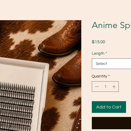
Anime Spi
Price
$15.00
Length
*
Select
Quantity
*
Add to Cart