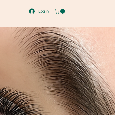
Log In