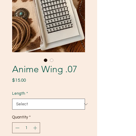
Anime Wing .07
Price
$15.00
Length
*
Quantity
*