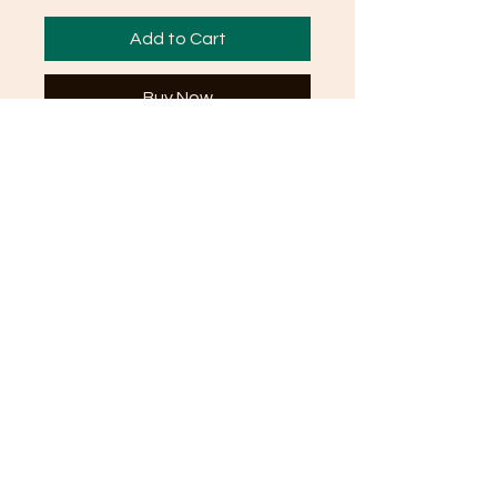
Add to Cart
Buy Now
FAQ
Shipping and Returns
Terms and Conditions